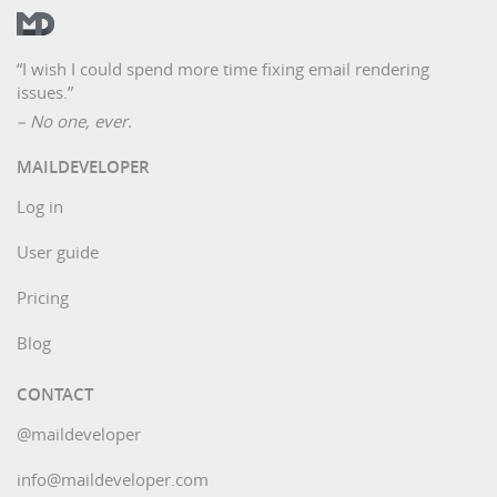
“I wish I could spend more time fixing email rendering
issues.”
– No one, ever.
MAILDEVELOPER
Log in
User guide
Pricing
Blog
CONTACT
@maildeveloper
info@maildeveloper.com