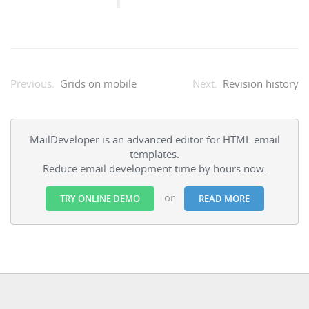
Grids on mobile
Revision history
MailDeveloper is an advanced editor for HTML email
templates.
Reduce email development time by hours now.
or
TRY ONLINE DEMO
READ MORE