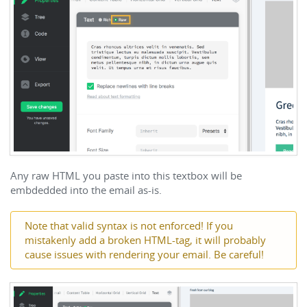
Any raw HTML you paste into this textbox will be
embdedded into the email as-is.
Note that valid syntax is not enforced! If you
mistakenly add a broken HTML-tag, it will probably
cause issues with rendering your email. Be careful!