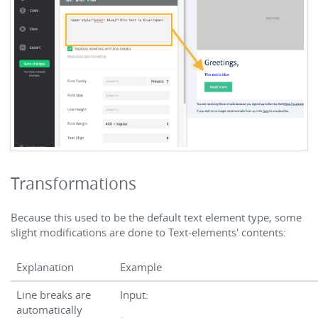
Transformations
Because this used to be the default text element type, some
slight modifications are done to Text-elements' contents:
Explanation
Example
Line breaks are
Input:
automatically