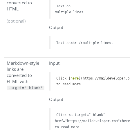
converted to
Text on
HTML
multiple lines.
(optional)
Output:
Text on<br />multiple lines.
Markdown-style
Input:
links are
converted to
Click [
here
](
https://maildeveloper.c
HTML with
to read more.
target="_blank"
Output:
Click <a target="_blank"
href="https://maildeveloper.com">here
to read more.