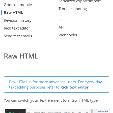
Serialized export/import
Grids on mobile
Troubleshooting
Raw HTML
API
Revision history
API
Rich text editor
Webhooks
Send test emails
Raw HTML
Raw HTML is for more advanced users. For every-day
text editing purposes refer to
Rich text editor
.
You can switch your Text-element to a Raw HTML type.