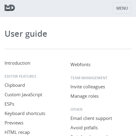
MENU
User guide
Introduction
Webfonts
EDITOR FEATURES
TEAM MANAGEMENT
Clipboard
Invite colleagues
Custom JavaScript
Manage roles
ESPs
OTHER
Keyboard shortcuts
Email client support
Previews
Avoid pitfalls
HTML recap